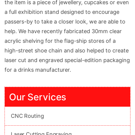
the item is a piece of jewellery, cupcakes or even
a full exhibition stand designed to encourage
passers-by to take a closer look, we are able to
help. We have recently fabricated 30mm clear
acrylic shelving for the flag-ship stores of a
high-street shoe chain and also helped to create
laser cut and engraved special-edition packaging
for a drinks manufacturer.
Our Services
CNC Routing
Laser Cutting Engraving