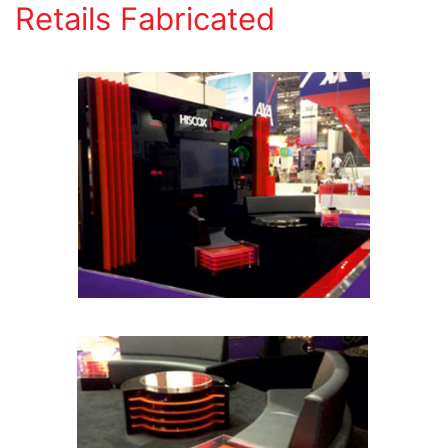
Retails Fabricated