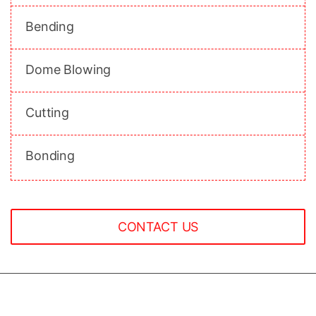
Bending
Dome Blowing
Cutting
Bonding
CONTACT US