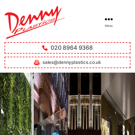
Menu
020 8964 9368
sales@dennyplastics.co.uk