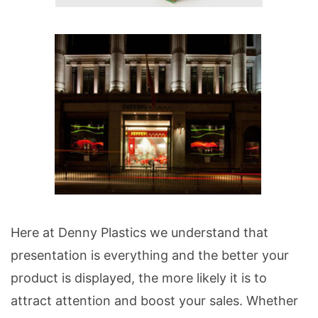
Here at Denny Plastics we understand that
presentation is everything and the better your
product is displayed, the more likely it is to
attract attention and boost your sales. Whether