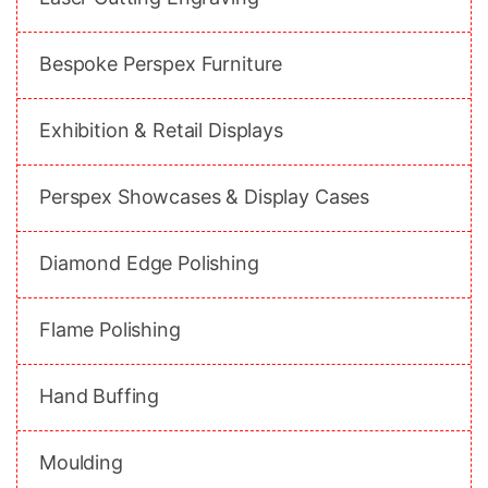
Bespoke Perspex Furniture
Exhibition & Retail Displays
Perspex Showcases & Display Cases
Diamond Edge Polishing
Flame Polishing
Hand Buffing
Moulding