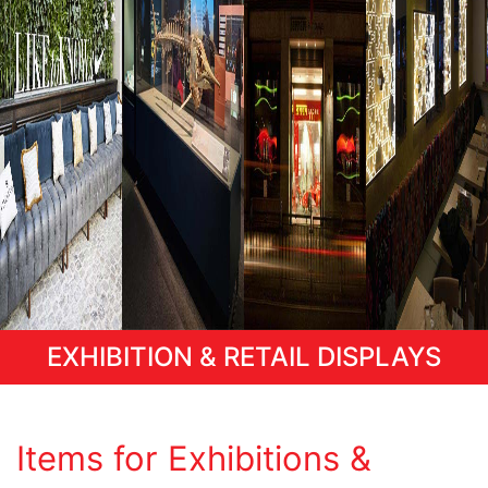
EXHIBITION & RETAIL DISPLAYS
Items for Exhibitions &