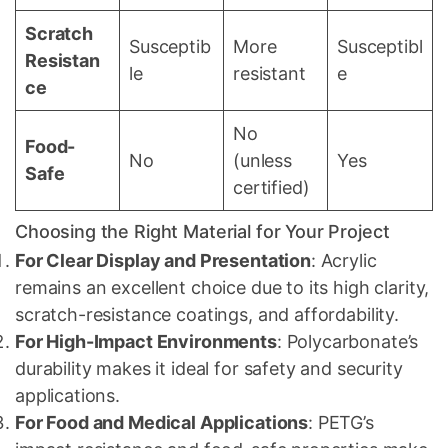
Scratch
Susceptib
More
Susceptibl
Resistan
le
resistant
e
ce
No
Food-
No
(unless
Yes
Safe
certified)
Choosing the Right Material for Your Project
For Clear Display and Presentation
: Acrylic
remains an excellent choice due to its high clarity,
scratch-resistance coatings, and affordability.
For High-Impact Environments
: Polycarbonate’s
durability makes it ideal for safety and security
applications.
For Food and Medical Applications
: PETG’s