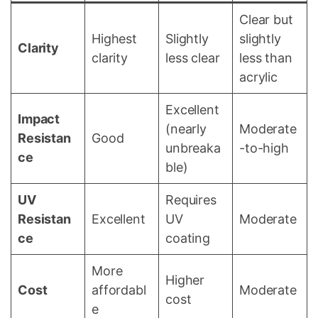
Clear but
Highest
Slightly
slightly
Clarity
clarity
less clear
less than
acrylic
Excellent
Impact
(nearly
Moderate
Resistan
Good
unbreaka
-to-high
ce
ble)
UV
Requires
Resistan
Excellent
UV
Moderate
ce
coating
More
Higher
Cost
affordabl
Moderate
cost
e