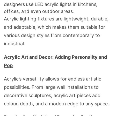
designers use LED acrylic lights in kitchens,
offices, and even outdoor areas.
Acrylic lighting fixtures are lightweight, durable,
and adaptable, which makes them suitable for
various design styles from contemporary to
industrial.
Acrylic Art and Decor: Adding Personality and
Pop
Acrylic’s versatility allows for endless artistic
possibilities. From large wall installations to
decorative sculptures, acrylic art pieces add
colour, depth, and a modern edge to any space.