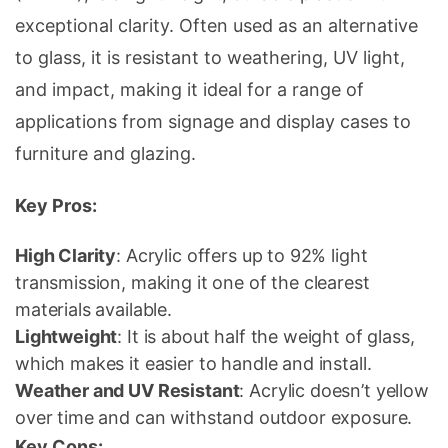
exceptional clarity. Often used as an alternative
to glass, it is resistant to weathering, UV light,
and impact, making it ideal for a range of
applications from signage and
display cases
to
furniture and glazing.
Key Pros:
High Clarity
: Acrylic offers up to 92% light
transmission, making it one of the clearest
materials available.
Lightweight
: It is about half the weight of glass,
which makes it easier to handle and install.
Weather and UV Resistant
: Acrylic doesn’t yellow
over time and can withstand outdoor exposure.
Key Cons: