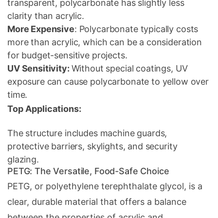
transparent, polycarbonate has slightly less
clarity than acrylic.
More Expensive
: Polycarbonate typically costs
more than acrylic, which can be a consideration
for budget-sensitive projects.
UV Sensitivity:
Without special coatings, UV
exposure can cause polycarbonate to yellow over
time.
Top Applications:
The structure includes machine guards,
protective barriers, skylights, and security
glazing.
PETG: The Versatile, Food-Safe Choice
PETG, or polyethylene terephthalate glycol, is a
clear, durable material that offers a balance
between the properties of acrylic and