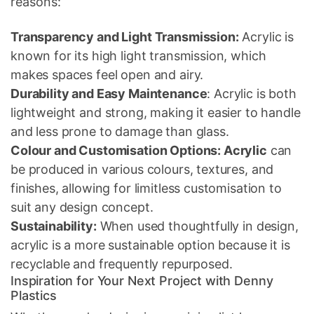
reasons:
Transparency and Light Transmission:
Acrylic is
known for its high light transmission, which
makes spaces feel open and airy.
Durability and Easy Maintenance
: Acrylic is both
lightweight and strong, making it easier to handle
and less prone to damage than glass.
Colour and Customisation Options: Acrylic
can
be produced in various colours, textures, and
finishes, allowing for limitless customisation to
suit any design concept.
Sustainability:
When used thoughtfully in design,
acrylic is a more sustainable option because it is
recyclable and frequently repurposed.
Inspiration for Your Next Project with Denny
Plastics