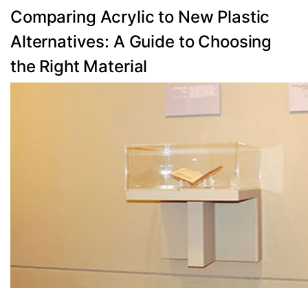
Categories
Comparing Acrylic to New Plastic
Alternatives: A Guide to Choosing
the Right Material