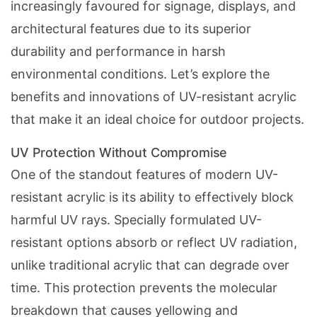
increasingly favoured for signage, displays, and
architectural features due to its superior
durability and performance in harsh
environmental conditions. Let’s explore the
benefits and innovations of UV-resistant acrylic
that make it an ideal choice for outdoor projects.
UV Protection Without Compromise
One of the standout features of modern UV-
resistant acrylic is its ability to effectively block
harmful UV rays. Specially formulated UV-
resistant options absorb or reflect UV radiation,
unlike traditional acrylic that can degrade over
time. This protection prevents the molecular
breakdown that causes yellowing and