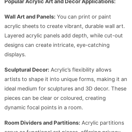
Popular Acrylic Art and Decor Applications:
Wall Art and Panels:
You can print or paint
acrylic sheets to create vibrant, durable wall art.
Layered acrylic panels add depth, while cut-out
designs can create intricate, eye-catching
displays.
Sculptural Decor:
Acrylic’s flexibility allows
artists to shape it into unique forms, making it an
ideal medium for sculptures and 3D decor. These
pieces can be clear or coloured, creating
dynamic focal points in a room.
Room Dividers and Partitions:
Acrylic partitions