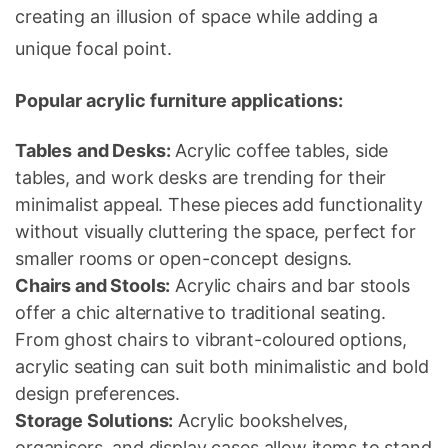
creating an illusion of space while adding a
unique focal point.
Popular acrylic furniture applications:
Tables
and Desks:
Acrylic coffee tables, side
tables, and work desks are trending for their
minimalist appeal. These pieces add functionality
without visually cluttering the space, perfect for
smaller rooms or open-concept designs.
Chairs and Stools:
Acrylic chairs and bar stools
offer a chic alternative to traditional seating.
From ghost chairs to vibrant-coloured options,
acrylic seating can suit both minimalistic and bold
design preferences.
Storage Solutions:
Acrylic bookshelves,
organisers, and display cases allow items to stand