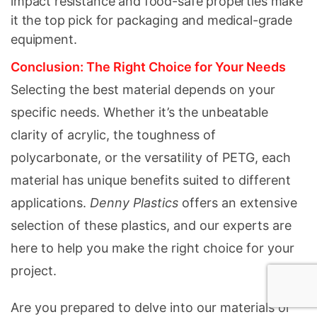
impact resistance and food-safe properties make
it the top pick for packaging and medical-grade
equipment.
Conclusion: The Right Choice for Your Needs
Selecting the best material depends on your
specific needs. Whether it’s the unbeatable
clarity of acrylic, the toughness of
polycarbonate, or the versatility of PETG, each
material has unique benefits suited to different
applications.
Denny Plastics
offers an extensive
selection of these plastics, and our experts are
here to help you make the right choice for your
project.
Are you prepared to delve into our materials or