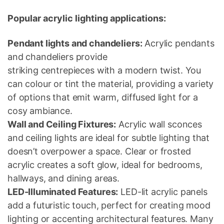
Popular acrylic lighting applications:
Pendant lights and chandeliers:
Acrylic pendants
and chandeliers provide
striking centrepieces with a modern twist. You
can colour or tint the material, providing a variety
of options that emit warm, diffused light for a
cosy ambiance.
Wall and Ceiling Fixtures:
Acrylic wall sconces
and ceiling lights are ideal for subtle lighting that
doesn’t overpower a space. Clear or frosted
acrylic creates a soft glow, ideal for bedrooms,
hallways, and dining areas.
LED-Illuminated Features:
LED-lit acrylic panels
add a futuristic touch, perfect for creating mood
lighting or accenting architectural features. Many