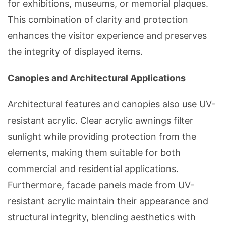
for exhibitions, museums, or memorial plaques.
This combination of clarity and protection
enhances the visitor experience and preserves
the integrity of displayed items.
Canopies and Architectural Applications
Architectural features and canopies also use UV-
resistant acrylic. Clear acrylic awnings filter
sunlight while providing protection from the
elements, making them suitable for both
commercial and residential applications.
Furthermore, facade panels made from UV-
resistant acrylic maintain their appearance and
structural integrity, blending aesthetics with