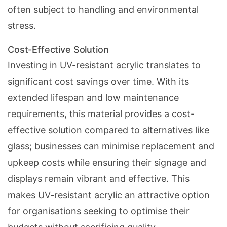
often subject to handling and environmental
stress.
Cost-Effective Solution
Investing in UV-resistant acrylic translates to
significant cost savings over time. With its
extended lifespan and low maintenance
requirements, this material provides a cost-
effective solution compared to alternatives like
glass; businesses can minimise replacement and
upkeep costs while ensuring their signage and
displays remain vibrant and effective. This
makes UV-resistant acrylic an attractive option
for organisations seeking to optimise their