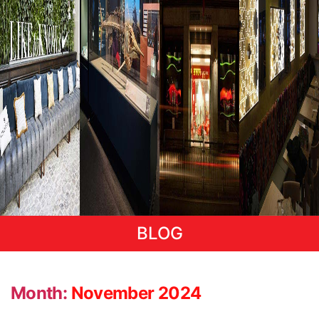
BLOG
Month:
November 2024