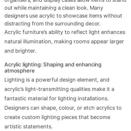
out while maintaining a clean look. Many
designers use acrylic to showcase items without
distracting from the surrounding decor.
Acrylic furniture’s ability to reflect light enhances
natural illumination, making rooms appear larger
and brighter.
Acrylic lighting: Shaping and enhancing
atmosphere
Lighting is a powerful design element, and
acrylic’s light-transmitting qualities make it a
fantastic material for lighting installations.
Designers can shape, colour, or etch acrylics to
create custom lighting pieces that become
artistic statements.