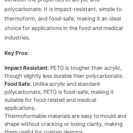
polycarbonate. It is impact-resistant, simple to
thermoform, and food-safe, making it an ideal
choice for applications in the food and medical
industries.
Key Pros:
Impact Resistant
: PETG is tougher than acrylic,
though slightly less durable than polycarbonate.
Food Safe
: Unlike acrylic and standard
polycarbonate, PETG is food-safe, making it
suitable for food-related and medical
applications.
Thermoformable materials are easy to mould and
shape without cracking or losing clarity, making
them useful for custom designs.