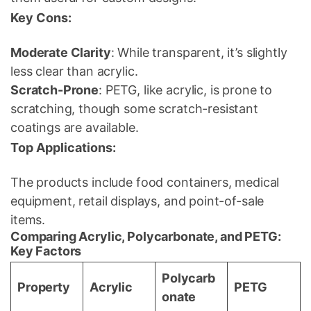
Key Cons:
Moderate Clarity
: While transparent, it’s slightly
less clear than acrylic.
Scratch-Prone
: PETG, like acrylic, is prone to
scratching, though some scratch-resistant
coatings are available.
Top Applications:
The products include food containers, medical
equipment, retail displays, and point-of-sale
items.
Comparing Acrylic, Polycarbonate, and PETG:
Key Factors
Polycarb
Property
Acrylic
PETG
onate