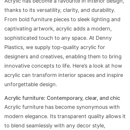
Acrylic has become a favourite in interior design,
thanks to its versatility, clarity, and durability.
From bold furniture pieces to sleek lighting and
captivating artwork, acrylic adds a modern,
sophisticated touch to any space. At Denny
Plastics, we supply top-quality acrylic for
designers and creatives, enabling them to bring
innovative concepts to life. Here’s a look at how
acrylic can transform interior spaces and inspire
unforgettable design.
Acrylic furniture: Contemporary, clear, and chic
Acrylic furniture has become synonymous with
modern elegance. Its transparent quality allows it
to blend seamlessly with any decor style,