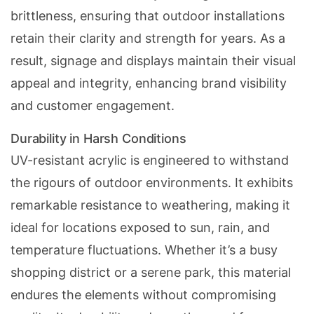
brittleness, ensuring that outdoor installations
retain their clarity and strength for years. As a
result, signage and displays maintain their visual
appeal and integrity,
enhancing brand visibility
and customer engagement.
Durability in Harsh Conditions
UV-resistant acrylic is engineered to withstand
the rigours of outdoor environments. It exhibits
remarkable resistance to weathering, making it
ideal for locations exposed to sun, rain, and
temperature fluctuations. Whether it’s a busy
shopping district or a serene park, this material
endures the elements without compromising