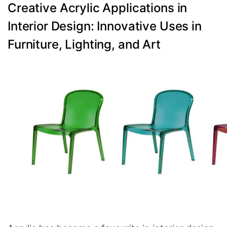
Categories
Creative Acrylic Applications in
Interior Design: Innovative Uses in
Furniture, Lighting, and Art