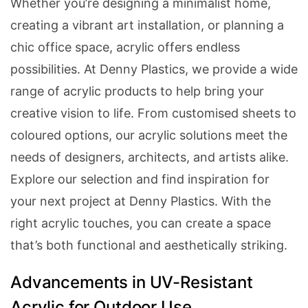
Whether you’re designing a minimalist home,
creating a vibrant art installation, or planning a
chic office space, acrylic offers endless
possibilities. At Denny Plastics, we provide a wide
range of acrylic products to help bring your
creative vision to life. From customised sheets to
coloured options, our acrylic solutions meet the
needs of designers, architects, and artists alike.
Explore our selection and find inspiration for
your next project at Denny Plastics. With the
right acrylic touches, you can create a space
that’s both functional and aesthetically striking.
Categories
Advancements in UV-Resistant
Acrylic for Outdoor Use