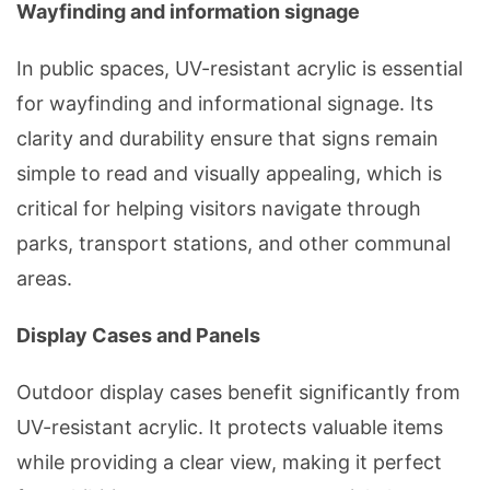
Wayfinding and information signage
In public spaces, UV-resistant acrylic is essential
for wayfinding and informational signage. Its
clarity and durability ensure that signs remain
simple to read and visually appealing, which is
critical for helping visitors navigate through
parks, transport stations, and other communal
areas.
Display Cases and Panels
Outdoor
display cases
benefit significantly from
UV-resistant acrylic. It protects valuable items
while providing a clear view, making it perfect