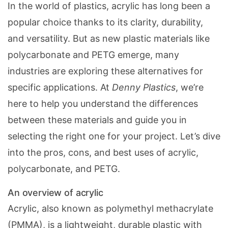
In the world of plastics, acrylic has long been a
popular choice thanks to its clarity, durability,
and versatility. But as new plastic materials like
polycarbonate and PETG emerge, many
industries are exploring these alternatives for
specific applications. At
Denny Plastics
, we’re
here to help you understand the differences
between these materials and guide you in
selecting the right one for your project. Let’s dive
into the pros, cons, and best uses of acrylic,
polycarbonate, and PETG.
An overview of acrylic
Acrylic, also known as polymethyl methacrylate
(PMMA), is a lightweight, durable plastic with