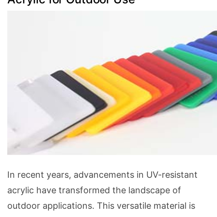
In recent years, advancements in UV-resistant
acrylic have transformed the landscape of
outdoor applications. This versatile material is