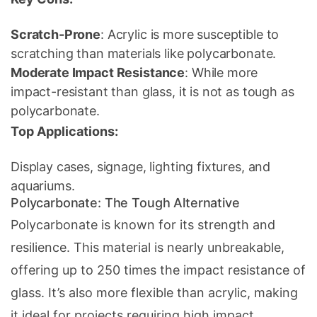
Scratch-Prone
: Acrylic is more susceptible to
scratching than materials like polycarbonate.
Moderate Impact Resistance
: While more
impact-resistant than glass, it is not as tough as
polycarbonate.
Top Applications:
Display cases, signage, lighting fixtures, and
aquariums.
Polycarbonate: The Tough Alternative
Polycarbonate is known for its strength and
resilience. This material is nearly unbreakable,
offering up to 250 times the impact resistance of
glass. It’s also more flexible than acrylic, making
it ideal for projects requiring high impact