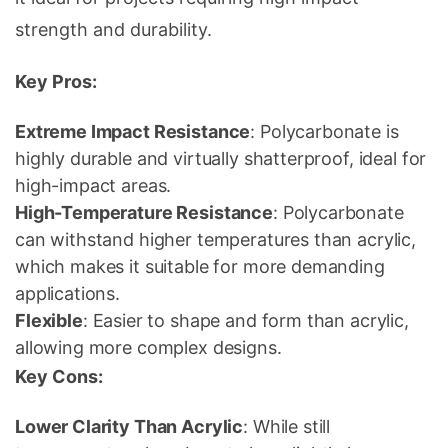
strength and durability.
Key Pros:
Extreme Impact Resistance
: Polycarbonate is
highly durable and virtually shatterproof, ideal for
high-impact areas.
High-Temperature Resistance
: Polycarbonate
can withstand higher temperatures than acrylic,
which makes it suitable for more demanding
applications.
Flexible
: Easier to shape and form than acrylic,
allowing more complex designs.
Key Cons:
Lower Clarity Than Acrylic
: While still