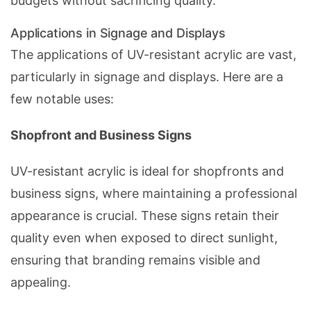
budgets without sacrificing quality.
Applications in Signage and Displays
The applications of UV-resistant acrylic are vast,
particularly in signage and displays. Here are a
few notable uses:
Shopfront and Business Signs
UV-resistant acrylic is ideal for shopfronts and
business signs, where maintaining a professional
appearance is crucial. These signs retain their
quality even when exposed to direct sunlight,
ensuring that branding remains visible and
appealing.