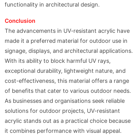
functionality in architectural design.
Conclusion
The advancements in UV-resistant acrylic have
made it a preferred material for outdoor use in
signage, displays, and architectural applications.
With its ability to block harmful UV rays,
exceptional durability, lightweight nature, and
cost-effectiveness, this material offers a range
of benefits that cater to various outdoor needs.
As businesses and organisations seek reliable
solutions for outdoor projects, UV-resistant
acrylic stands out as a practical choice because
it combines performance with visual appeal.