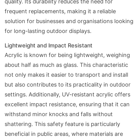
quality. Its durability reduces the need for
frequent replacements, making it a reliable
solution for businesses and organisations looking
for long-lasting outdoor displays.
Lightweight and Impact Resistant
Acrylic is known for being lightweight, weighing
about half as much as glass. This characteristic
not only makes it easier to transport and install
but also contributes to its practicality in outdoor
settings. Additionally,
UV-resistant acrylic
offers
excellent impact resistance, ensuring that it can
withstand minor knocks and falls without
shattering. This safety feature is particularly
beneficial in public areas, where materials are