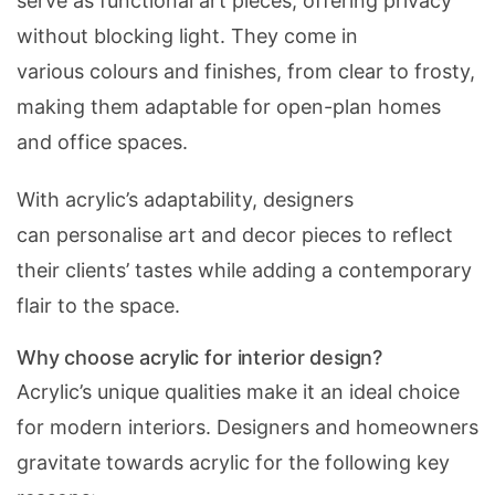
serve as functional art pieces, offering privacy
without blocking light. They come in
various colours and finishes, from clear to frosty,
making them adaptable for open-plan homes
and office spaces.
With acrylic’s adaptability, designers
can personalise art and decor pieces to reflect
their clients’ tastes while adding a contemporary
flair to the space.
Why choose acrylic for interior design?
Acrylic’s unique qualities make it an ideal choice
for modern interiors. Designers and homeowners
gravitate towards acrylic for the following key