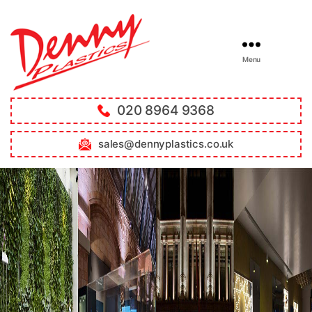
Menu
020 8964 9368
sales@dennyplastics.co.uk