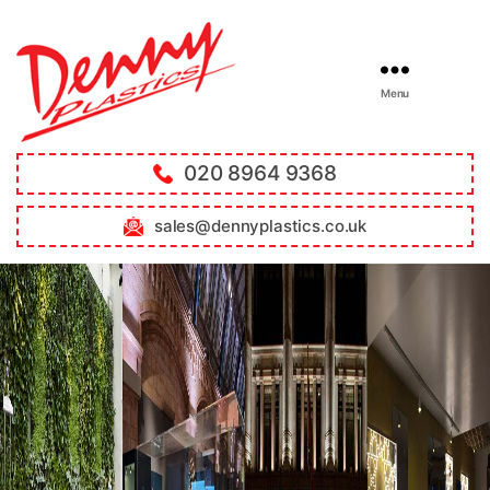
Menu
020 8964 9368
sales@dennyplastics.co.uk