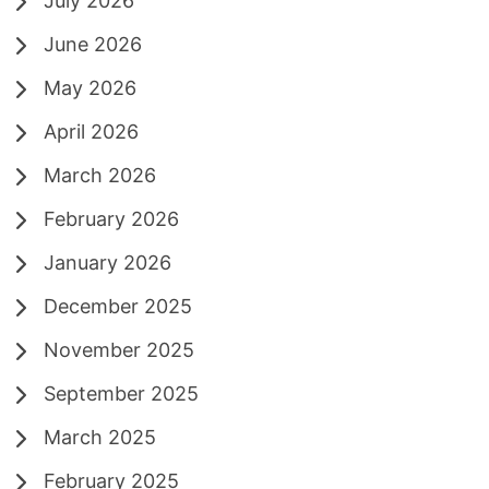
July 2026
June 2026
May 2026
April 2026
March 2026
February 2026
January 2026
December 2025
November 2025
September 2025
March 2025
February 2025