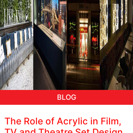
BLOG
Categories
The Role of Acrylic in Film,
TV and Theatre Set Design