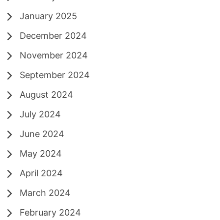
January 2025
December 2024
November 2024
September 2024
August 2024
July 2024
June 2024
May 2024
April 2024
March 2024
February 2024