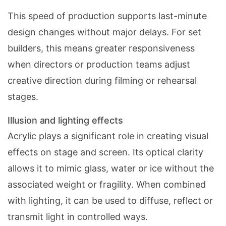
This speed of production supports last-minute
design changes without major delays. For set
builders, this means greater responsiveness
when directors or production teams adjust
creative direction during filming or rehearsal
stages.
Illusion and lighting effects
Acrylic plays a significant role in creating visual
effects on stage and screen. Its optical clarity
allows it to mimic glass, water or ice without the
associated weight or fragility. When combined
with lighting, it can be used to diffuse, reflect or
transmit light in controlled ways.