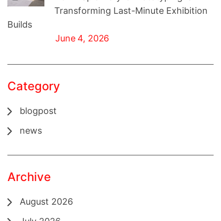
Transforming Last-Minute Exhibition
Builds
June 4, 2026
Category
blogpost
news
Archive
August 2026