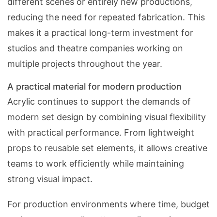
different scenes or entirely new productions,
reducing the need for repeated fabrication. This
makes it a practical long-term investment for
studios and theatre companies working on
multiple projects throughout the year.
A practical material for modern production
Acrylic continues to support the demands of
modern set design by combining visual flexibility
with practical performance. From lightweight
props to reusable set elements, it allows creative
teams to work efficiently while maintaining
strong visual impact.
For production environments where time, budget