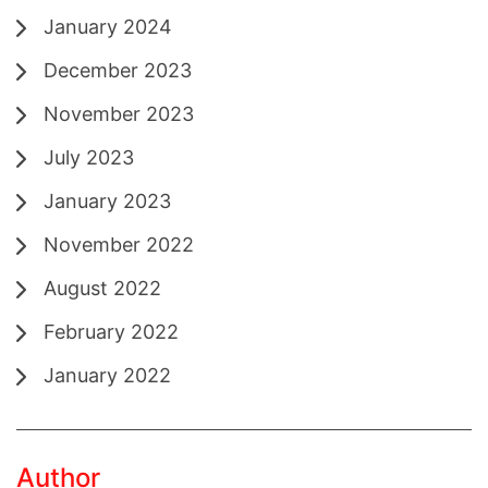
January 2024
December 2023
November 2023
July 2023
January 2023
November 2022
August 2022
February 2022
January 2022
Author