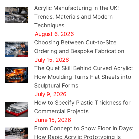
Acrylic Manufacturing in the UK:
Trends, Materials and Modern
Techniques
August 6, 2026
Choosing Between Cut-to-Size
Ordering and Bespoke Fabrication
July 15, 2026
The Quiet Skill Behind Curved Acrylic:
How Moulding Turns Flat Sheets into
Sculptural Forms
July 9, 2026
How to Specify Plastic Thickness for
Commercial Projects
June 15, 2026
From Concept to Show Floor in Days:
How Rapid Acrylic Prototyping Is