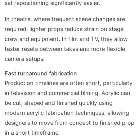
set repositioning significantly easier.
In theatre, where frequent scene changes are
required, lighter props reduce strain on stage
crew and equipment. In film and TV, they allow
faster resets between takes and more flexible
camera setups.
Fast turnaround fabrication
Production timelines are often short, particularly
in television and commercial filming. Acrylic can
be cut, shaped and finished quickly using
modern
acrylic fabrication
techniques, allowing
designers to move from concept to finished prop
in a short timeframe.