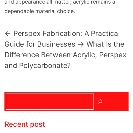
and appearance all matter, acrylic remains a
dependable material choice.
←
Perspex Fabrication: A Practical
Guide for Businesses
→
What Is the
Difference Between Acrylic, Perspex
and Polycarbonate?
Search
Recent post