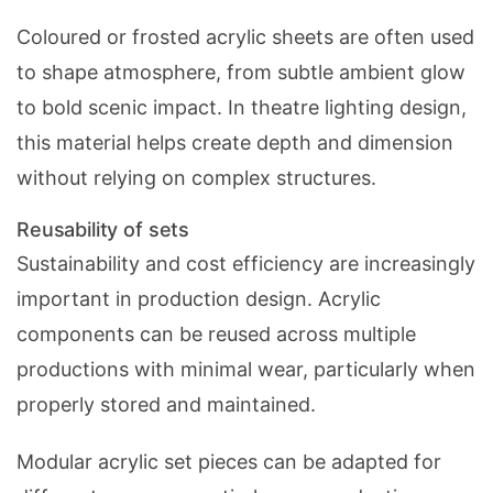
Coloured or frosted acrylic sheets are often used
to shape atmosphere, from subtle ambient glow
to bold scenic impact. In theatre lighting design,
this material helps create depth and dimension
without relying on complex structures.
Reusability of sets
Sustainability and cost efficiency are increasingly
important in production design. Acrylic
components can be reused across multiple
productions with minimal wear, particularly when
properly stored and maintained.
Modular acrylic set pieces can be adapted for