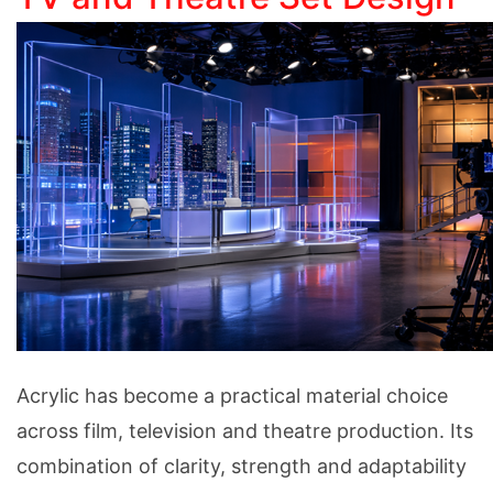
Acrylic has become a practical material choice
across film, television and theatre production. Its
combination of clarity, strength and adaptability