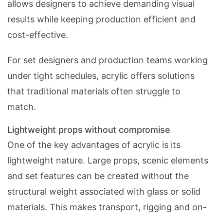
allows designers to achieve demanding visual
results while keeping production efficient and
cost-effective.
For set designers and production teams working
under tight schedules, acrylic offers solutions
that traditional materials often struggle to
match.
Lightweight props without compromise
One of the key advantages of acrylic is its
lightweight nature. Large props, scenic elements
and set features can be created without the
structural weight associated with glass or solid
materials. This makes transport, rigging and on-